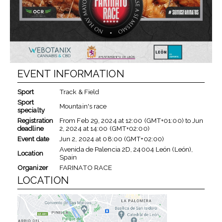
EVENT INFORMATION
Sport
Track & Field
Sport
Mountain's race
specialty
Registration
From
Feb 29, 2024
at
12:00 (GMT+01:00)
to
Jun
deadline
2, 2024
at
14:00 (GMT+02:00)
Event date
Jun 2, 2024
at
08:00 (GMT+02:00)
Avenida de Palencia 2D, 24004 León (León),
Location
Spain
Organizer
FARINATO RACE
LOCATION