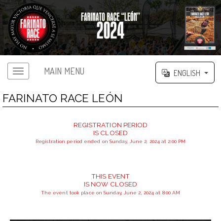
MAIN MENU
ENGLISH
FARINATO RACE LEÓN
REGISTRATION PERIOD
IS CLOSED
Registration period ended on Sunday, June 2, 2024 at 2:00 PM
THIS EVENT
IS NOW CLOSED
The event took place on Sunday, June 2, 2024 at 8:00 AM